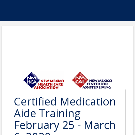
Certified Medication
Aide Training
February 25 - March