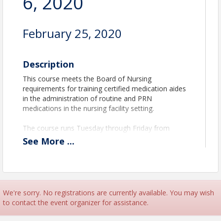
6, 2020
February 25, 2020
Description
This course meets the Board of Nursing
requirements for training certified medication aides
in the administration of routine and PRN
medications in the nursing facility setting.
The course runs Tuesday through Friday from
8:00am to 5:00pm on both weeks.
See
More
...
The refresher course runs the last 3 days of the
class.
Facility Qualifications
We're sorry. No registrations are currently available. You may wish
to contact the event organizer for assistance.